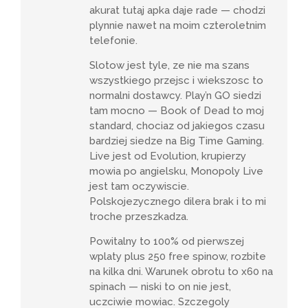
akurat tutaj apka daje rade — chodzi
plynnie nawet na moim czteroletnim
telefonie.
Slotow jest tyle, ze nie ma szans
wszystkiego przejsc i wiekszosc to
normalni dostawcy. Play’n GO siedzi
tam mocno — Book of Dead to moj
standard, chociaz od jakiegos czasu
bardziej siedze na Big Time Gaming.
Live jest od Evolution, krupierzy
mowia po angielsku, Monopoly Live
jest tam oczywiscie.
Polskojezycznego dilera brak i to mi
troche przeszkadza.
Powitalny to 100% od pierwszej
wplaty plus 250 free spinow, rozbite
na kilka dni. Warunek obrotu to x60 na
spinach — niski to on nie jest,
uczciwie mowiac. Szczegoly