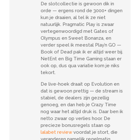
De slotcollectie is gewoon dik in
orde — ergens rond de 3000+ dingen
kun je draaien, al tel ik ze niet
natuurlijk. Pragmatic Play is zwaar
vertegenwoordigd met Gates of
Olympus en Sweet Bonanza, en
verder speel ik meestal Play’n GO —
Book of Dead pak ik er altijd weer bij.
NetEnt en Big Time Gaming staan er
ook op, dus qua variatie kom je niks
tekort.
De live-hoek draait op Evolution en
dat is gewoon prettig — de stream is
stabiel, de dealers zijn gezellig
genoeg, en dan heb je Crazy Time
nog waar het altijd druk is. Daar ben ik
netto zwaar op verlies hoor. De
precieze bonusregels staan op
lalabet review
voordat je stort, die
veranderen namelijk regelmatig.