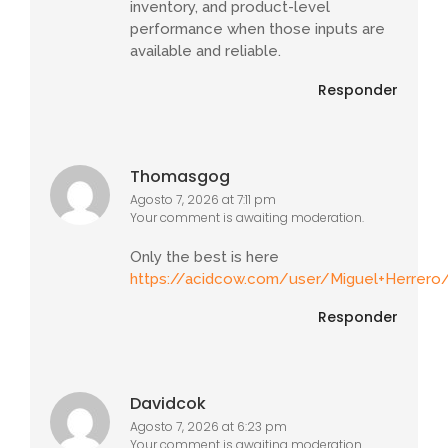
inventory, and product-level
performance when those inputs are
available and reliable.
Responder
Thomasgog
Agosto 7, 2026 at 7:11 pm
Your comment is awaiting moderation.
Only the best is here
https://acidcow.com/user/Miguel+Herrero
Responder
Davidcok
Agosto 7, 2026 at 6:23 pm
Your comment is awaiting moderation.