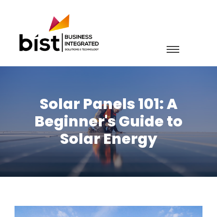
Solar Panels 101: A
Beginner's Guide to
Solar Energy