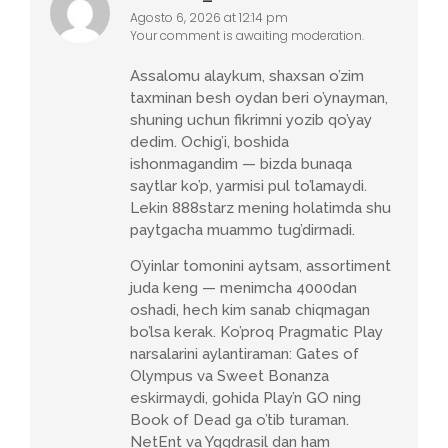
Agosto 6, 2026 at 12:14 pm
Your comment is awaiting moderation.
Assalomu alaykum, shaxsan o’zim
taxminan besh oydan beri o’ynayman,
shuning uchun fikrimni yozib qo’yay
dedim. Ochig’i, boshida
ishonmagandim — bizda bunaqa
saytlar ko’p, yarmisi pul to’lamaydi.
Lekin 888starz mening holatimda shu
paytgacha muammo tug’dirmadi.
O’yinlar tomonini aytsam, assortiment
juda keng — menimcha 4000dan
oshadi, hech kim sanab chiqmagan
bo’lsa kerak. Ko’proq Pragmatic Play
narsalarini aylantiraman: Gates of
Olympus va Sweet Bonanza
eskirmaydi, gohida Play’n GO ning
Book of Dead ga o’tib turaman.
NetEnt va Yggdrasil dan ham