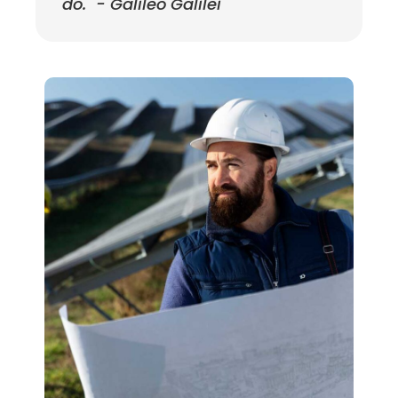
do." - Galileo Galilei