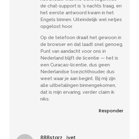
de chat-support is ‘s nachts traag, en
het eerste antwoord kwam in het
Engels binnen. Uiteindelijk wel netjes
opgelost hoor.
Op de telefoon draait het gewoon in
de browser en dat laadt snel genoeg.
Punt van aandacht voor ons in
Nederland blijft de licentie — het is
een Curacao-licentie, dus geen
Nederlandse toezichthouder, dus
weet waar je aan begint. Bij mij zijn
alle uitbetalingen binnengekomen,
dat is mijn ervaring, verder claim ik
niks.
Responder
888starz_iyet