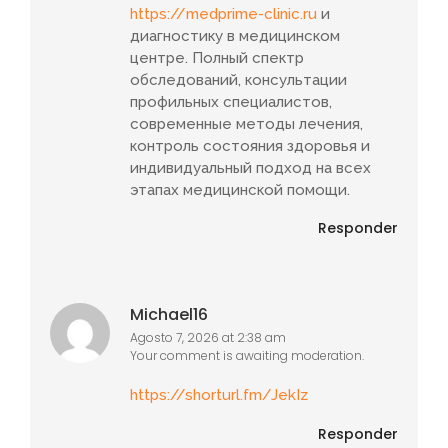
https://medprime-clinic.ru
и
диагностику в медицинском
центре. Полный спектр
обследований, консультации
профильных специалистов,
современные методы лечения,
контроль состояния здоровья и
индивидуальный подход на всех
этапах медицинской помощи.
Responder
Michael16
Agosto 7, 2026 at 2:38 am
Your comment is awaiting moderation.
https://shorturl.fm/JekIz
Responder