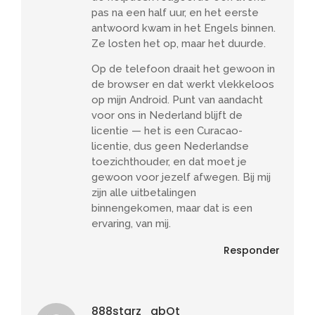
pas na een half uur, en het eerste
antwoord kwam in het Engels binnen.
Ze losten het op, maar het duurde.
Op de telefoon draait het gewoon in
de browser en dat werkt vlekkeloos
op mijn Android. Punt van aandacht
voor ons in Nederland blijft de
licentie — het is een Curacao-
licentie, dus geen Nederlandse
toezichthouder, en dat moet je
gewoon voor jezelf afwegen. Bij mij
zijn alle uitbetalingen
binnengekomen, maar dat is een
ervaring, van mij.
Responder
888starz_abOt