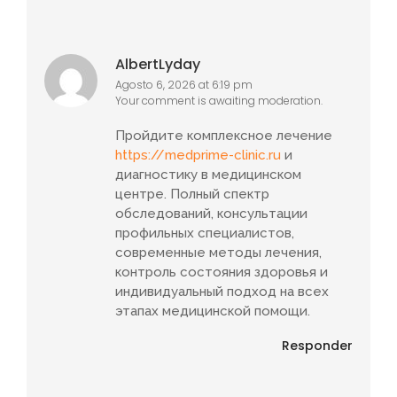
AlbertLyday
Agosto 6, 2026 at 6:19 pm
Your comment is awaiting moderation.
Пройдите комплексное лечение
https://medprime-clinic.ru
и
диагностику в медицинском
центре. Полный спектр
обследований, консультации
профильных специалистов,
современные методы лечения,
контроль состояния здоровья и
индивидуальный подход на всех
этапах медицинской помощи.
Responder