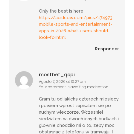
Only the best is here
https://acidcow.com/pics/174973-
mobile-sports-and-entertainment-
apps-in-2026-what-users-should-
look-for.html
Responder
mostbet_qcpi
Agosto 7, 2026 at 10:27 am
Your comment is awaiting moderation.
Gram tu od jakichs czterech miesiecy
i powiem wprost zapisalem sie po
nudnym wieczorze. Wczesniej
siedzialem na dwoch innych budkach i
glownie chodzilo mi o to, zeby moc
obstawiac z telefonu w tramwaju. I