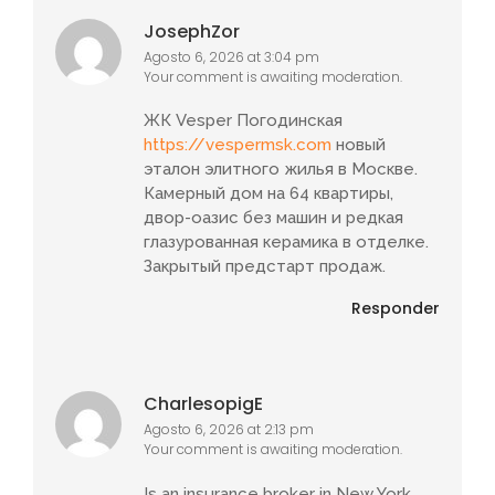
JosephZor
Agosto 6, 2026 at 3:04 pm
Your comment is awaiting moderation.
ЖК Vesper Погодинская
https://vespermsk.com
новый
эталон элитного жилья в Москве.
Камерный дом на 64 квартиры,
двор-оазис без машин и редкая
глазурованная керамика в отделке.
Закрытый предстарт продаж.
Responder
CharlesopigE
Agosto 6, 2026 at 2:13 pm
Your comment is awaiting moderation.
Is an insurance broker in New York