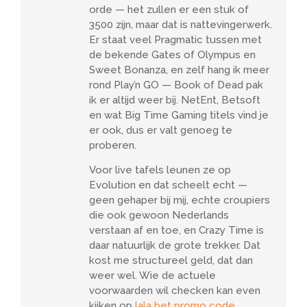
orde — het zullen er een stuk of
3500 zijn, maar dat is nattevingerwerk.
Er staat veel Pragmatic tussen met
de bekende Gates of Olympus en
Sweet Bonanza, en zelf hang ik meer
rond Play’n GO — Book of Dead pak
ik er altijd weer bij. NetEnt, Betsoft
en wat Big Time Gaming titels vind je
er ook, dus er valt genoeg te
proberen.
Voor live tafels leunen ze op
Evolution en dat scheelt echt —
geen gehaper bij mij, echte croupiers
die ook gewoon Nederlands
verstaan af en toe, en Crazy Time is
daar natuurlijk de grote trekker. Dat
kost me structureel geld, dat dan
weer wel. Wie de actuele
voorwaarden wil checken kan even
kijken op
lala bet promo code