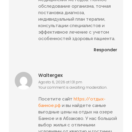
обследование организма, точная
постановка диагноза,
индивидуальный план терапии,
консультации специалистов и
эффективное лечение с учетом
особенностей здоровья пациента.
Responder
Waltergex
Agosto 6, 2026 at 1:31 pm
Your comment is awaiting moderation.
Посетите сайт
https://отдых-
банное.рф
и вы найдете самые
выгодные цены на отдых на озере
Банное и в Абзаково. У нас большой
выбор жилья с отличными
условиями от квартир и гостиниц