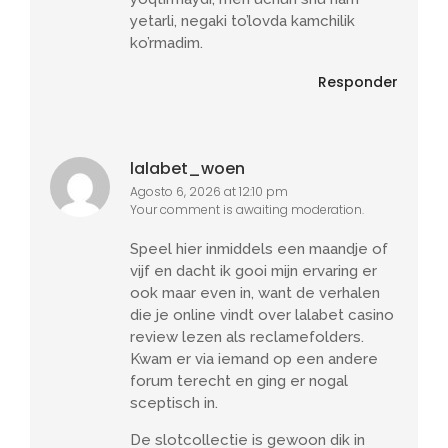
yetarli, negaki to’lovda kamchilik
ko’rmadim.
Responder
lalabet_woen
Agosto 6, 2026 at 12:10 pm
Your comment is awaiting moderation.
Speel hier inmiddels een maandje of
vijf en dacht ik gooi mijn ervaring er
ook maar even in, want de verhalen
die je online vindt over lalabet casino
review lezen als reclamefolders.
Kwam er via iemand op een andere
forum terecht en ging er nogal
sceptisch in.
De slotcollectie is gewoon dik in