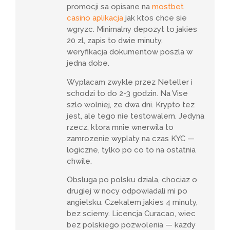
promocji sa opisane na
mostbet
casino aplikacja
jak ktos chce sie
wgryzc. Minimalny depozyt to jakies
20 zl, zapis to dwie minuty,
weryfikacja dokumentow poszla w
jedna dobe.
Wyplacam zwykle przez Neteller i
schodzi to do 2-3 godzin. Na Vise
szlo wolniej, ze dwa dni. Krypto tez
jest, ale tego nie testowalem. Jedyna
rzecz, ktora mnie wnerwila to
zamrozenie wyplaty na czas KYC —
logiczne, tylko po co to na ostatnia
chwile.
Obsluga po polsku dziala, chociaz o
drugiej w nocy odpowiadali mi po
angielsku. Czekalem jakies 4 minuty,
bez sciemy. Licencja Curacao, wiec
bez polskiego pozwolenia — kazdy