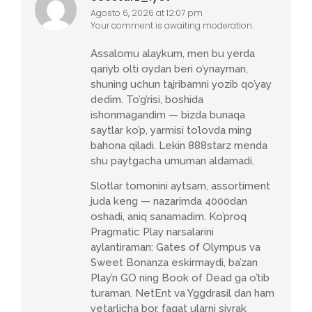
Agosto 6, 2026 at 12:07 pm
Your comment is awaiting moderation.
Assalomu alaykum, men bu yerda
qariyb olti oydan beri o’ynayman,
shuning uchun tajribamni yozib qo’yay
dedim. To’g’risi, boshida
ishonmagandim — bizda bunaqa
saytlar ko’p, yarmisi to’lovda ming
bahona qiladi. Lekin 888starz menda
shu paytgacha umuman aldamadi.
Slotlar tomonini aytsam, assortiment
juda keng — nazarimda 4000dan
oshadi, aniq sanamadim. Ko’proq
Pragmatic Play narsalarini
aylantiraman: Gates of Olympus va
Sweet Bonanza eskirmaydi, ba’zan
Play’n GO ning Book of Dead ga o’tib
turaman. NetEnt va Yggdrasil dan ham
yetarlicha bor, faqat ularni siyrak