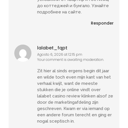
до коттеджей и бунгало. Узнайте
подробнее на сайте.
Responder
lalabet_fqpt
Agosto 6, 2026 at 12:15 pm
Your comment is awaiting moderation.
Zit hier al sinds ergens begin dit jaar
en wilde toch even mijn kant van het
verhaal kwijt, want de meeste
stukken die je online vindt over
lalabet casino review klinken alsof ze
door de marketingafdeling zijn
geschreven. Kwam er via iemand op
een andere forum terecht en ging er
nogal sceptisch in.