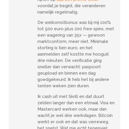
voordat je begint, die veranderen
namelijk regelmatig.
De welkomstbonus was bij mij 100%
tot 500 euro plus 200 free spins, met
een wagering van 35x — gewoon
marktconform, meer niet. Minimale
storting is tien euro, en het
aanmelden zelf kostte me hooguit
drie minuten. De verificatie ging
sneller dan verwacht: paspoort
geupload en binnen een dag
goedgekeurd. Ik heb het bij andere
tenten weken zien duren.
Ik cash uit met Skrill en dat duurt
zelden langer dan een etmaal. Visa en
Mastercard werken ook, maar dan
wacht je wel drie werkdagen. Bitcoin
werkt er ook en dat was verreweg
het snelst. Wat me echt tegenviel: