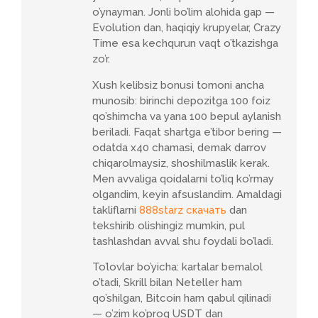
o’ynayman. Jonli bo’lim alohida gap —
Evolution dan, haqiqiy krupyelar, Crazy
Time esa kechqurun vaqt o’tkazishga
zo’r.
Xush kelibsiz bonusi tomoni ancha
munosib: birinchi depozitga 100 foiz
qo’shimcha va yana 100 bepul aylanish
beriladi. Faqat shartga e’tibor bering —
odatda x40 chamasi, demak darrov
chiqarolmaysiz, shoshilmaslik kerak.
Men avvaliga qoidalarni to’liq ko’rmay
olgandim, keyin afsuslandim. Amaldagi
takliflarni
888starz скачать
dan
tekshirib olishingiz mumkin, pul
tashlashdan avval shu foydali bo’ladi.
To’lovlar bo’yicha: kartalar bemalol
o’tadi, Skrill bilan Neteller ham
qo’shilgan, Bitcoin ham qabul qilinadi
— o’zim ko’proq USDT dan