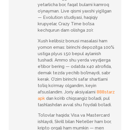
yetarlicha bor, faqat bularni kamroq
o’ynayman. Live qismi yaxshi yig’ilgan
— Evolution studiyasi, haqiqiy
krupyelar, Crazy Time bo’lsa
kechqurun dam olishga zo’r.
Xush kelibsiz bonusi masalasi ham
yomon emas: birinchi depozitga 100%
ustiga plyus 150 bepul aylanish
tushadi. Ammo shu yerda veydjerga
e’tibor bering — odatda x40 atrofida,
demak tezda yechib bo’lmaydi, sabr
kerak. O’zim birinchi safar shartlarni
to’liq ko’rmay olgandim, keyin
afsuslandim. Joriy aksiyalarni
888starz
apk
dan ko’rib chiqsangiz bo’ladi, pul
tashlashdan avval shu foydali bo’ladi.
To’lovlar haqida: Visa va Mastercard
ishlaydi, Skrill bilan Neteller ham bor,
kripto orqali ham mumkin — men