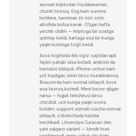
asosan kriptodan foydalanaman,
chunki tezroq. Eng kam summa
kichkina, taxminan 20 000 so’m
atrofida bo’lsa kerak. O’tgan hafta
yechib oldim — kriptoga bir soatga
qolmay keldi, kartaga esa bir kunga
yaqin kutishga to’g’ri keldi.
Ilova to’g’risida ikki og’iz: saytdan apk
faylni yuklab olsa bo’ladi, android da
bemalol ishlaydi, iPhone uchun ham
yo’l topilgan, lekin biroz murakkabroq.
Brauzerda ham normal ishlaydi, ilova
esa tezroq ko’rindi. Meni bezor qilgan
narsa — hujjat tekshiruvi biroz
cho’zildi, uch kunga yaqin ovora
bo’ldim, support xizmati ruscha normal
ishlaydi, o’zbekchada ba’zida
kechikadi. Litsenziya Curacao dan,
ya’ni xalqaro variant — kimdir buni
yoqtirmaydi, men uchun shu ham