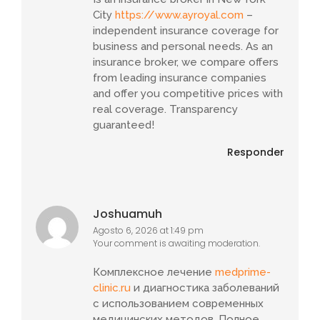
City
https://www.ayroyal.com
–
independent insurance coverage for
business and personal needs. As an
insurance broker, we compare offers
from leading insurance companies
and offer you competitive prices with
real coverage. Transparency
guaranteed!
Responder
Joshuamuh
Agosto 6, 2026 at 1:49 pm
Your comment is awaiting moderation.
Комплексное лечение
medprime-
clinic.ru
и диагностика заболеваний
с использованием современных
медицинских методов. Полное