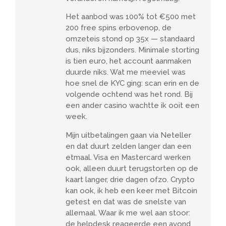
Het aanbod was 100% tot €500 met
200 free spins erbovenop, de
omzeteis stond op 35x — standaard
dus, niks bijzonders. Minimale storting
is tien euro, het account aanmaken
duurde niks. Wat me meeviel was
hoe snel de KYC ging: scan erin en de
volgende ochtend was het rond. Bij
een ander casino wachtte ik ooit een
week.
Mijn uitbetalingen gaan via Neteller
en dat duurt zelden langer dan een
etmaal. Visa en Mastercard werken
ook, alleen duurt terugstorten op de
kaart langer, drie dagen ofzo. Crypto
kan ook, ik heb een keer met Bitcoin
getest en dat was de snelste van
allemaal. Waar ik me wel aan stoor:
de helpdesk reageerde een avond