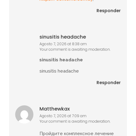
Responder
sinusitis headache
Agosto 7, 2026 at 8:38 am
Your comment is awaiting moderation.
sinusitis headache
sinusitis headache
Responder
Matthewkax
Agosto 7, 2026 at 7:09 am
Your comment is awaiting moderation.
Пройдите комплексное лечение