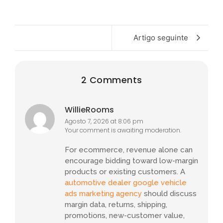
Artigo seguinte
2 Comments
WillieRooms
Agosto 7, 2026 at 8:06 pm
Your comment is awaiting moderation.
For ecommerce, revenue alone can
encourage bidding toward low-margin
products or existing customers. A
automotive dealer google vehicle
ads marketing agency
should discuss
margin data, returns, shipping,
promotions, new-customer value,