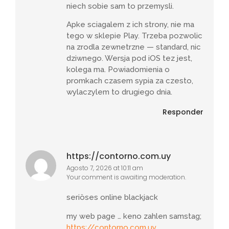
niech sobie sam to przemysli.
Apke sciagalem z ich strony, nie ma
tego w sklepie Play. Trzeba pozwolic
na zrodla zewnetrzne — standard, nic
dziwnego. Wersja pod iOS tez jest,
kolega ma. Powiadomienia o
promkach czasem sypia za czesto,
wylaczylem to drugiego dnia.
Responder
https://contorno.com.uy
Agosto 7, 2026 at 10:11 am
Your comment is awaiting moderation.
seriöses online blackjack
my web page … keno zahlen samstag;
https://contorno.com.uy
,