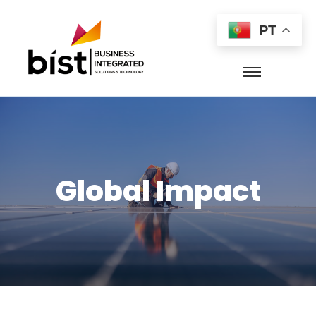
PT
Global Impact