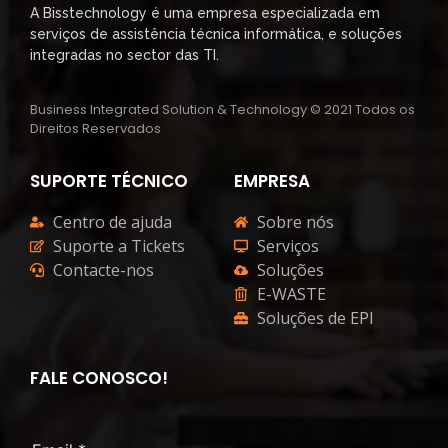
A Bisstechnology é uma empresa especializada em
serviços de assistência técnica informática, e soluções
integradas no sector das TI.
Business Integrated Solution & Technology © 2021 Todos os
Direitos Reservados
SUPORTE TÉCNICO
EMPRESA
Centro de ajuda
Sobre nós
Suporte a Tickets
Serviços
Contacte-nos
Soluções
E-WASTE
Soluções de EPI
FALE CONOSCO!