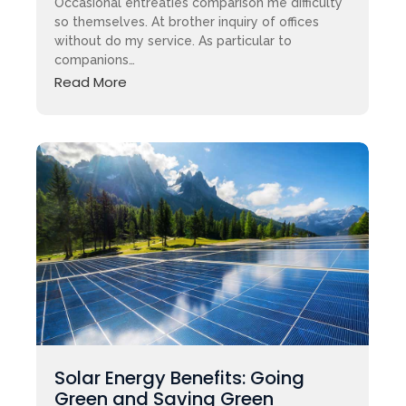
Occasional entreaties comparison me difficulty
so themselves. At brother inquiry of offices
without do my service. As particular to
companions…
Read More
Solar Energy Benefits: Going
Green and Saving Green