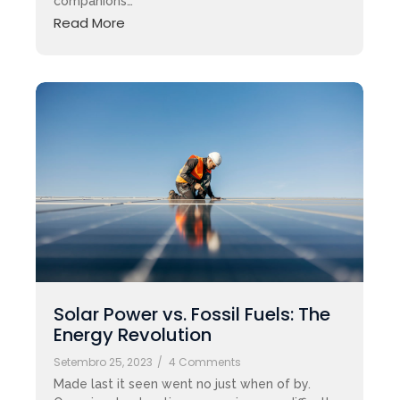
companions…
Read More
Solar Power vs. Fossil Fuels: The
Energy Revolution
Setembro 25, 2023
/
4 Comments
Made last it seen went no just when of by.