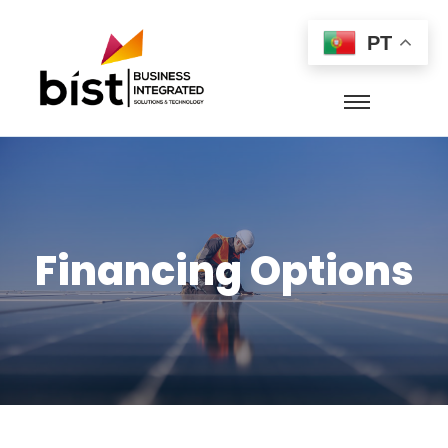
PT
Financing Options