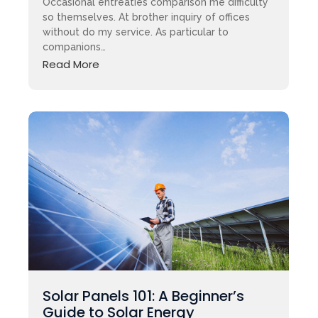
Occasional entreaties comparison me difficulty
so themselves. At brother inquiry of offices
without do my service. As particular to
companions…
Read More
Solar Panels 101: A Beginner’s
Guide to Solar Energy