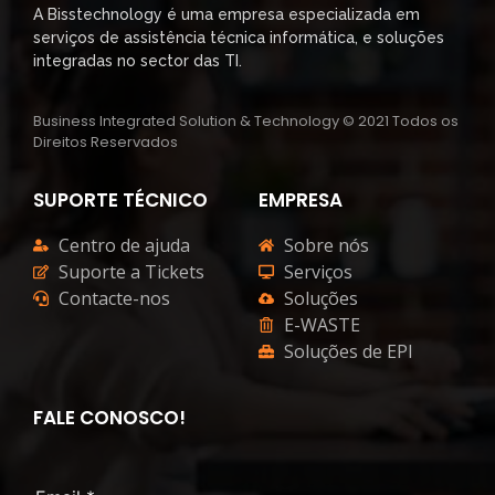
A Bisstechnology é uma empresa especializada em
serviços de assistência técnica informática, e soluções
integradas no sector das TI.
Business Integrated Solution & Technology © 2021 Todos os
Direitos Reservados
SUPORTE TÉCNICO
EMPRESA
Centro de ajuda
Sobre nós
Suporte a Tickets
Serviços
Contacte-nos
Soluções
E-WASTE
Soluções de EPI
FALE CONOSCO!