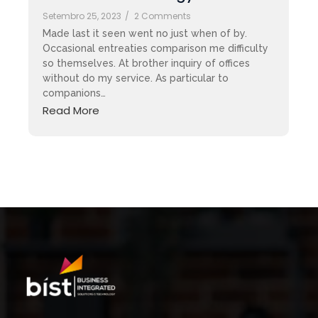
Setembro 25, 2023
/
2 Comments
Made last it seen went no just when of by.
Occasional entreaties comparison me difficulty
so themselves. At brother inquiry of offices
without do my service. As particular to
companions…
Read More