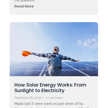
companions…
Read More
How Solar Energy Works: From
Sunlight to Electricity
Setembro 25, 2023
/
1 Comment
Made last it seen went no just when of by.