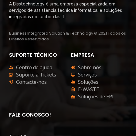
A Bisstechnology é uma empresa especializada em
serviços de assistência técnica informática, e soluções
integradas no sector das TI.
Business Integrated Solution & Technology © 2021 Todos os
Direitos Reservados
SUPORTE TÉCNICO
EMPRESA
Centro de ajuda
Sobre nós
Suporte a Tickets
Serviços
Contacte-nos
Soluções
E-WASTE
Soluções de EPI
FALE CONOSCO!