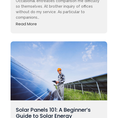
Occasional entreaties comparison me difficulty
so themselves. At brother inquiry of offices
without do my service. As particular to
companions…
Read More
Solar Panels 101: A Beginner’s
Guide to Solar Energy