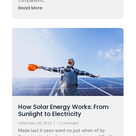
companions…
Read More
How Solar Energy Works: From
Sunlight to Electricity
Setembro 25, 2023
/
1 Comment
Made last it seen went no just when of by.