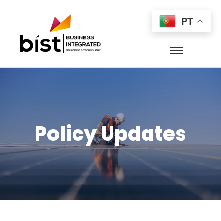
PT
Policy Updates